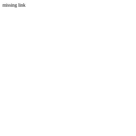
missing link